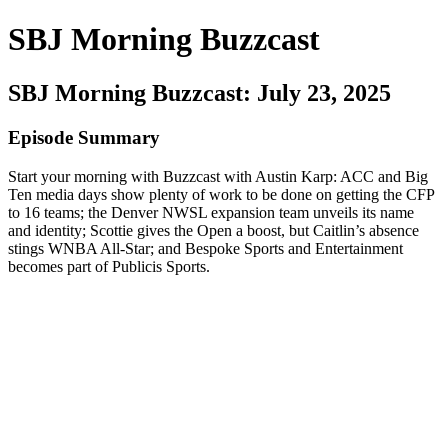
SBJ Morning Buzzcast
SBJ Morning Buzzcast: July 23, 2025
Episode Summary
Start your morning with Buzzcast with Austin Karp: ACC and Big
Ten media days show plenty of work to be done on getting the CFP
to 16 teams; the Denver NWSL expansion team unveils its name
and identity; Scottie gives the Open a boost, but Caitlin’s absence
stings WNBA All-Star; and Bespoke Sports and Entertainment
becomes part of Publicis Sports.